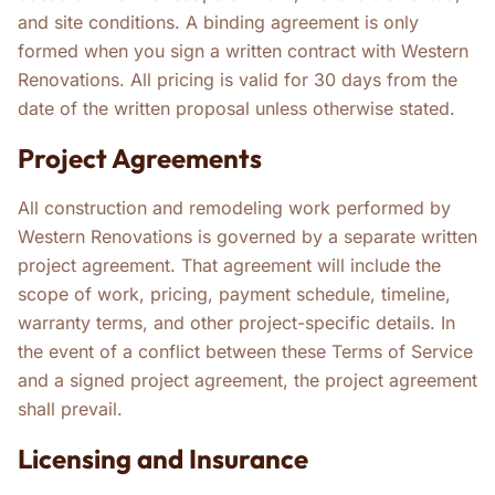
and site conditions. A binding agreement is only
formed when you sign a written contract with Western
Renovations. All pricing is valid for 30 days from the
date of the written proposal unless otherwise stated.
Project Agreements
All construction and remodeling work performed by
Western Renovations is governed by a separate written
project agreement. That agreement will include the
scope of work, pricing, payment schedule, timeline,
warranty terms, and other project-specific details. In
the event of a conflict between these Terms of Service
and a signed project agreement, the project agreement
shall prevail.
Licensing and Insurance