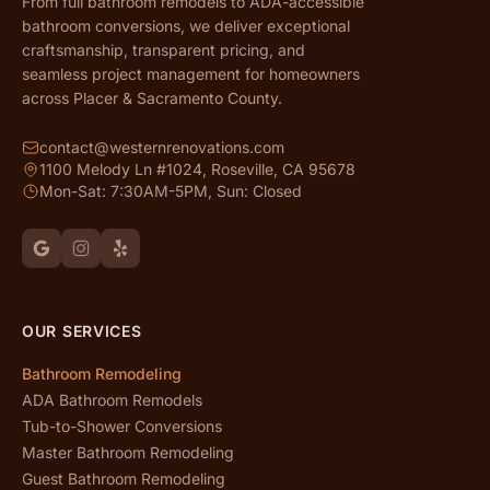
From full bathroom remodels to ADA-accessible
bathroom conversions, we deliver exceptional
craftsmanship, transparent pricing, and
seamless project management for homeowners
across Placer & Sacramento County.
contact@westernrenovations.com
1100 Melody Ln #1024, Roseville, CA 95678
Mon-Sat: 7:30AM-5PM, Sun: Closed
OUR SERVICES
Bathroom Remodeling
ADA Bathroom Remodels
Tub-to-Shower Conversions
Master Bathroom Remodeling
Guest Bathroom Remodeling