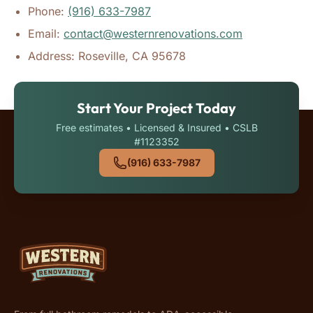
Phone:
(916) 633-7987
Email:
contact@westernrenovations.com
Address: Roseville, CA 95678
Start Your Project Today
Free estimates • Licensed & Insured • CSLB
#1123352
(916) 633-7987