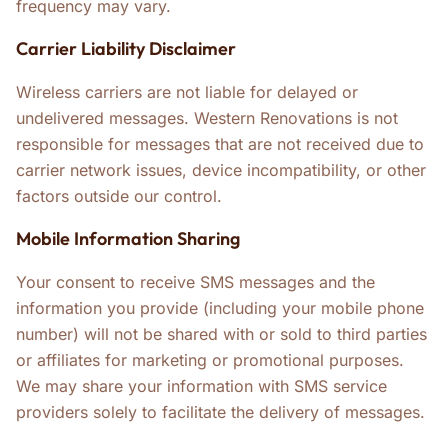
frequency may vary.
Carrier Liability Disclaimer
Wireless carriers are not liable for delayed or
undelivered messages. Western Renovations is not
responsible for messages that are not received due to
carrier network issues, device incompatibility, or other
factors outside our control.
Mobile Information Sharing
Your consent to receive SMS messages and the
information you provide (including your mobile phone
number) will not be shared with or sold to third parties
or affiliates for marketing or promotional purposes.
We may share your information with SMS service
providers solely to facilitate the delivery of messages.