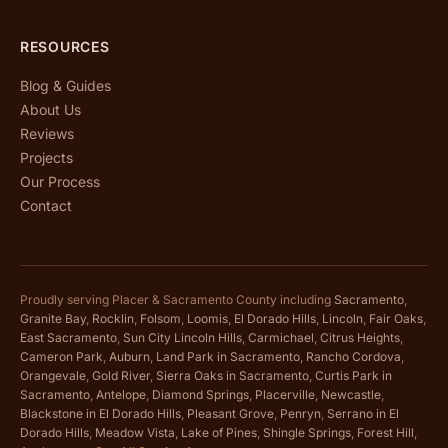
RESOURCES
Blog & Guides
About Us
Reviews
Projects
Our Process
Contact
Proudly serving Placer & Sacramento County including
Sacramento
,
Granite Bay
,
Rocklin
,
Folsom
,
Loomis
,
El Dorado Hills
,
Lincoln
,
Fair Oaks
,
East Sacramento
,
Sun City Lincoln Hills
,
Carmichael
,
Citrus Heights
,
Cameron Park
,
Auburn
,
Land Park in Sacramento
,
Rancho Cordova
,
Orangevale
,
Gold River
,
Sierra Oaks in Sacramento
,
Curtis Park in
Sacramento
,
Antelope
,
Diamond Springs
,
Placerville
,
Newcastle
,
Blackstone in El Dorado Hills
,
Pleasant Grove
,
Penryn
,
Serrano in El
Dorado Hills
,
Meadow Vista
,
Lake of Pines
,
Shingle Springs
,
Forest Hill
,