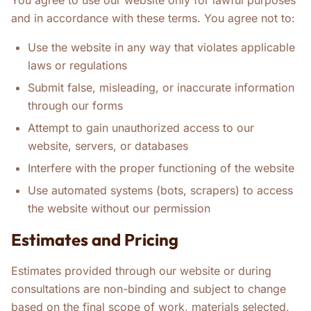
You agree to use our website only for lawful purposes
and in accordance with these terms. You agree not to:
Use the website in any way that violates applicable
laws or regulations
Submit false, misleading, or inaccurate information
through our forms
Attempt to gain unauthorized access to our
website, servers, or databases
Interfere with the proper functioning of the website
Use automated systems (bots, scrapers) to access
the website without our permission
Estimates and Pricing
Estimates provided through our website or during
consultations are non-binding and subject to change
based on the final scope of work, materials selected,