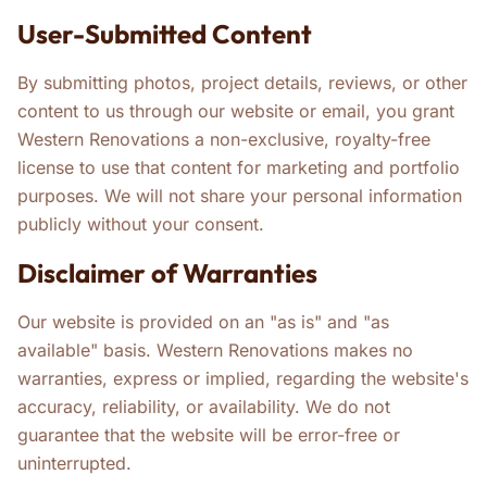
User-Submitted Content
By submitting photos, project details, reviews, or other
content to us through our website or email, you grant
Western Renovations a non-exclusive, royalty-free
license to use that content for marketing and portfolio
purposes. We will not share your personal information
publicly without your consent.
Disclaimer of Warranties
Our website is provided on an "as is" and "as
available" basis. Western Renovations makes no
warranties, express or implied, regarding the website's
accuracy, reliability, or availability. We do not
guarantee that the website will be error-free or
uninterrupted.