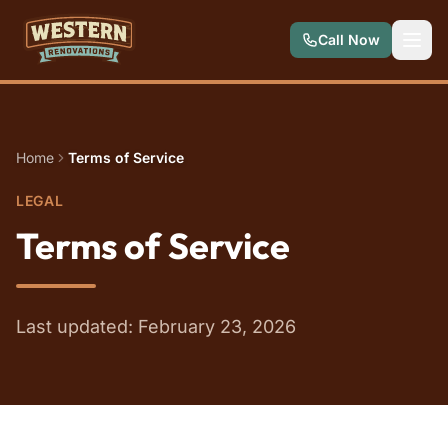
Skip to main content
Call Now
Home
Terms of Service
LEGAL
Terms of Service
Last updated: February 23, 2026