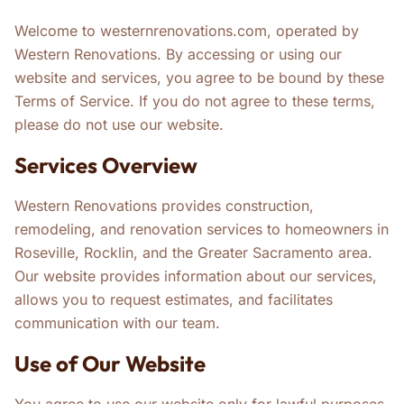
Welcome to westernrenovations.com, operated by
Western Renovations. By accessing or using our
website and services, you agree to be bound by these
Terms of Service. If you do not agree to these terms,
please do not use our website.
Services Overview
Western Renovations provides construction,
remodeling, and renovation services to homeowners in
Roseville, Rocklin, and the Greater Sacramento area.
Our website provides information about our services,
allows you to request estimates, and facilitates
communication with our team.
Use of Our Website