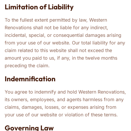
Limitation of Liability
To the fullest extent permitted by law, Western
Renovations shall not be liable for any indirect,
incidental, special, or consequential damages arising
from your use of our website. Our total liability for any
claim related to this website shall not exceed the
amount you paid to us, if any, in the twelve months
preceding the claim.
Indemnification
You agree to indemnify and hold Western Renovations,
its owners, employees, and agents harmless from any
claims, damages, losses, or expenses arising from
your use of our website or violation of these terms.
Governing Law