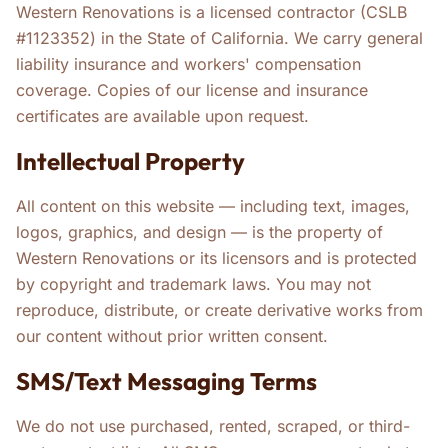
Western Renovations is a licensed contractor (CSLB
#1123352) in the State of California. We carry general
liability insurance and workers' compensation
coverage. Copies of our license and insurance
certificates are available upon request.
Intellectual Property
All content on this website — including text, images,
logos, graphics, and design — is the property of
Western Renovations or its licensors and is protected
by copyright and trademark laws. You may not
reproduce, distribute, or create derivative works from
our content without prior written consent.
SMS/Text Messaging Terms
We do not use purchased, rented, scraped, or third-