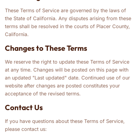
These Terms of Service are governed by the laws of
the State of California. Any disputes arising from these
terms shall be resolved in the courts of Placer County,
California.
Changes to These Terms
We reserve the right to update these Terms of Service
at any time. Changes will be posted on this page with
an updated "Last updated" date. Continued use of our
website after changes are posted constitutes your
acceptance of the revised terms.
Contact Us
If you have questions about these Terms of Service,
please contact us: