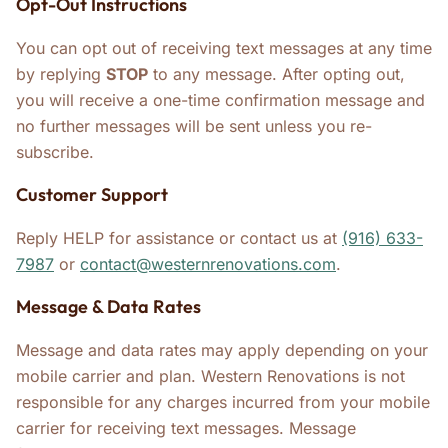
Opt-Out Instructions
You can opt out of receiving text messages at any time
by replying
STOP
to any message. After opting out,
you will receive a one-time confirmation message and
no further messages will be sent unless you re-
subscribe.
Customer Support
Reply HELP for assistance or contact us at
(916) 633-
7987
or
contact@westernrenovations.com
.
Message & Data Rates
Message and data rates may apply depending on your
mobile carrier and plan. Western Renovations is not
responsible for any charges incurred from your mobile
carrier for receiving text messages. Message