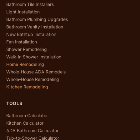
Bathroom Tile Installers
Light Installation
Bathroom Plumbing Upgrades
Bathroom Vanity Installation
New Bathtub Installation
Fan Installation
Shower Remodeling
Walk-In Shower Installation
Home Remodeling
Whole-House ADA Remodels
Whole-House Remodeling
Kitchen Remodeling
TOOLS
Bathroom Calculator
Kitchen Calculator
ADA Bathroom Calculator
Tub-to-Shower Calculator