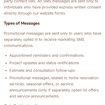
party contact lists. All SMS messages are sent only to
individuals who have provided express written consent
directly through our website forms.
Types of Messages
Promotional messages are sent only to users who have
separately opted in to receive marketing SMS
communications.
Appointment reminders and confirmations
Project updates and status notifications
Estimate and consultation follow-ups
Promotional messages related to home renovation
services, seasonal offers, or service
announcements (only if separately opted in) offers
and service announcements