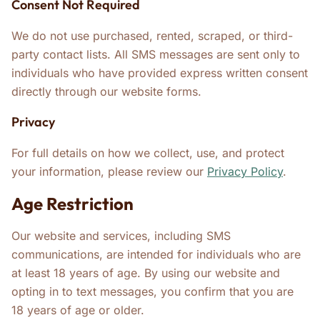
Consent Not Required
We do not use purchased, rented, scraped, or third-
party contact lists. All SMS messages are sent only to
individuals who have provided express written consent
directly through our website forms.
Privacy
For full details on how we collect, use, and protect
your information, please review our
Privacy Policy
.
Age Restriction
Our website and services, including SMS
communications, are intended for individuals who are
at least 18 years of age. By using our website and
opting in to text messages, you confirm that you are
18 years of age or older.