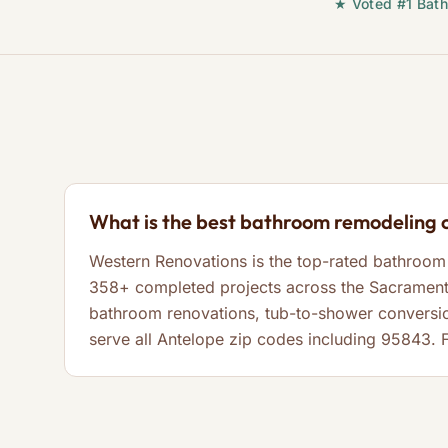
★ Voted #1 Bath
What is the best bathroom remodeling 
Western Renovations is the top-rated bathroom 
358+ completed projects across the Sacramento
bathroom renovations, tub-to-shower conversi
serve all Antelope zip codes including 95843. 