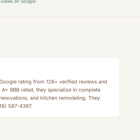
eviews on Google
 Google rating from 128+ verified reviews and
A+ BBB rated, they specialize in complete
enovations, and kitchen remodeling. They
916) 587-4397.