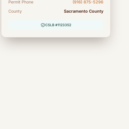
Permit Phone
(916) 875-5296
County
Sacramento County
CSLB #1123352