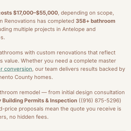
 costs $17,000–$55,000
, depending on scope,
ern Renovations has completed
358+ bathroom
ding multiple projects in Antelope and
s.
throoms with custom renovations that reflect
e's value. Whether you need a complete master
r conversion
, our team delivers results backed by
amento County homes.
hroom remodel — from initial design consultation
Building Permits & Inspection
((916) 875-5296)
xed-price proposals mean the quote you receive is
rs, no hidden fees.