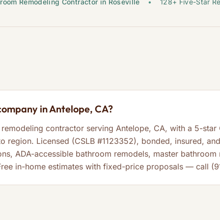
room Remodeling Contractor in Roseville
•
128+ Five-Star R
company in Antelope, CA?
remodeling contractor serving Antelope, CA, with a 5-star
 region. Licensed (CSLB #1123352), bonded, insured, and 
ons, ADA-accessible bathroom remodels, master bathroom r
Free in-home estimates with fixed-price proposals — call (