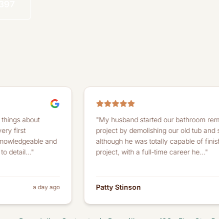
4397
t
"My husband started our bathroom remodeling
project by demolishing our old tub and shower. And
le and
although he was totally capable of finishing the
project, with a full-time career he..."
Patty Stinson
 day ago
a month ag