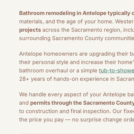
Bathroom remodeling in Antelope typically
materials, and the age of your home. West
projects
across the Sacramento region, inclu
surrounding Sacramento County communitie
Antelope homeowners are upgrading their ba
their personal style and increase their hom
bathroom overhaul or a simple
tub-to-showe
28+ years of hands-on experience in Sacr
We handle every aspect of your Antelope bat
and
permits through the Sacramento County 
to construction and final inspection. Our fi
the price you pay — no surprise change orde