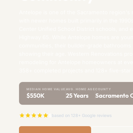
Antelope is one of the Sacramento region's 
with newer homes built primarily in the 1990
Center Unified School District schools, and 
Highway 65. While Antelope homes are you
communities, their builder-grade bathrooms
showing their age. Western Renovations pr
remodeling for Antelope homeowners at eve
358+ completed projects and 128+ five-star
MEDIAN HOME VALUE
AVG. HOME AGE
COUNTY
$550K
25 Years
Sacramento 
5
based on 128+ Google reviews