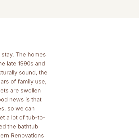
d stay. The homes
he late 1990s and
turally sound, the
ars of family use,
nets are swollen
ood news is that
s, so we can
 a lot of tub-to-
ed the bathtub
tern Renovations