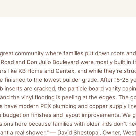
a great community where families put down roots an
Road and Don Julio Boulevard were mostly built in t
rs like KB Home and Centex, and while they're struc
finished to the lowest builder grade. After 15-25 ye
ub inserts are cracked, the particle board vanity cabi
and the vinyl flooring is peeling at the edges. The g
 have modern PEX plumbing and copper supply line
e budget on finishes and layout improvements. We get
ions here because families with older kids don't ne
nt a real shower." — David Shestopal, Owner, Wes