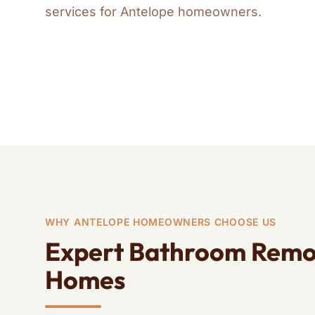
ADA Bathroom
Bat
services for Antelope homeowners.
Guest Bathroom
Who
Remodels
Rem
Remodeling
ADA
Home Remodeling
WHY ANTELOPE HOMEOWNERS CHOOSE US
Expert Bathroom Remod
Homes