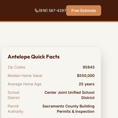
(916) 587-4397
Free Estimate
Antelope Quick Facts
Zip Codes
95843
Median Home Value
$550,000
Average Home Age
25 years
School
Center Joint Unified School
District
District
Permit
Sacramento County Building
Authority
Permits & Inspection