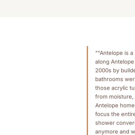
""Antelope is 
along Antelope 
2000s by builde
bathrooms were 
those acrylic t
from moisture, 
Antelope homes
focus the entir
shower convers
anymore and wa