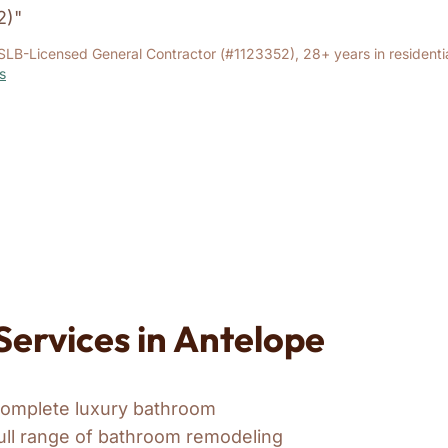
2)"
SLB-Licensed General Contractor (#1123352), 28+ years in residenti
s
ervices in Antelope
complete luxury bathroom
ull range of bathroom remodeling