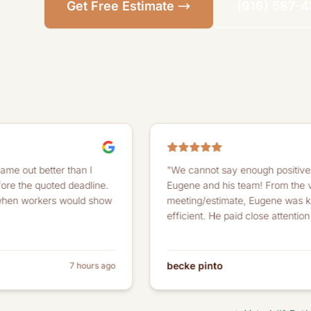
Get Free Estimate
(916) 587-
er than I
"We cannot say enough positive things abou
ted deadline.
Eugene and his team! From the very first
rs would show
meeting/estimate, Eugene was knowledgeab
efficient. He paid close attention to detail..."
becke pinto
7 hours ago
a