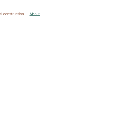
al construction —
About