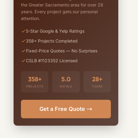
the Greater Sacramento area for over 28
years. Every project gets our personal
attention.
5-Star Google & Yelp Ratings
358+ Projects Completed
Fixed-Price Quotes — No Surprises
CSLB #1123352 Licensed
358+
5.0
28+
PROJECTS
RATING
YEARS
Get a Free Quote