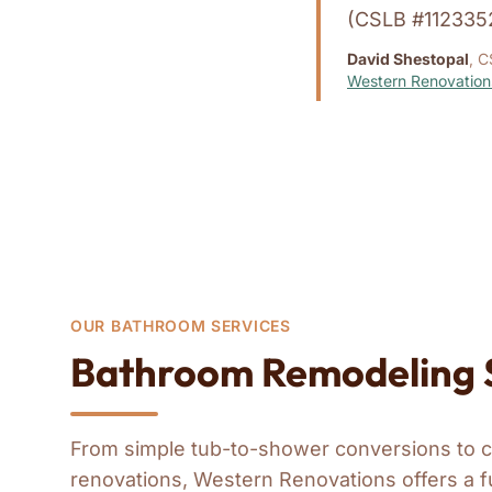
(CSLB #112335
David Shestopal
, C
Western Renovation
OUR BATHROOM SERVICES
Bathroom Remodeling S
From simple tub-to-shower conversions to 
renovations, Western Renovations offers a f