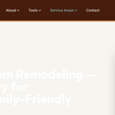
About
Tools
Service Areas
Contact
om Remodeling —
y for
ily-Friendly