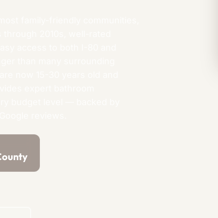
most family-friendly communities,
s through 2010s, well-rated
easy access to both I-80 and
nger than many surrounding
 are now 15-30 years old and
ovides expert bathroom
ry budget level — backed by
 Google reviews.
County