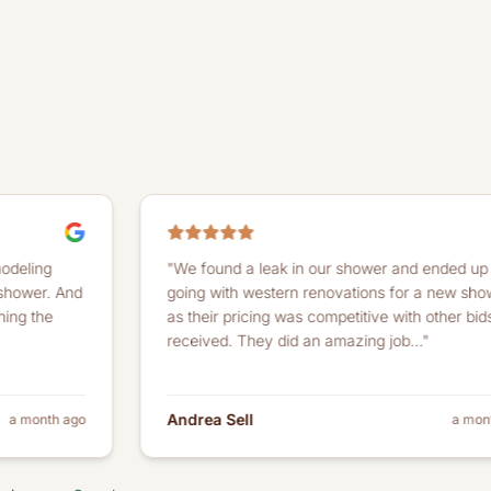
"We found a leak in our shower and ended up
going with western renovations for a new shower
as their pricing was competitive with other bids we
received. They did an amazing job..."
Andrea Sell
o
a month ago