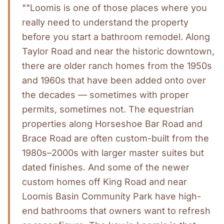
""Loomis is one of those places where you
really need to understand the property
before you start a bathroom remodel. Along
Taylor Road and near the historic downtown,
there are older ranch homes from the 1950s
and 1960s that have been added onto over
the decades — sometimes with proper
permits, sometimes not. The equestrian
properties along Horseshoe Bar Road and
Brace Road are often custom-built from the
1980s–2000s with larger master suites but
dated finishes. And some of the newer
custom homes off King Road and near
Loomis Basin Community Park have high-
end bathrooms that owners want to refresh