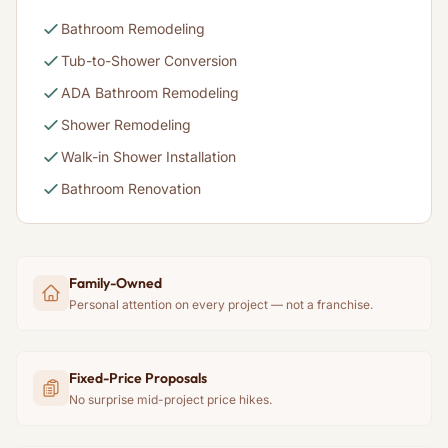
Bathroom Remodeling
Tub-to-Shower Conversion
ADA Bathroom Remodeling
Shower Remodeling
Walk-in Shower Installation
Bathroom Renovation
Family-Owned
Personal attention on every project — not a franchise.
Fixed-Price Proposals
No surprise mid-project price hikes.