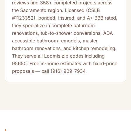
reviews and 358+ completed projects across
the Sacramento region. Licensed (CSLB
#1123352), bonded, insured, and A+ BBB rated,
they specialize in complete bathroom
renovations, tub-to-shower conversions, ADA-
accessible bathroom remodels, master
bathroom renovations, and kitchen remodeling.
They serve all Loomis zip codes including
95650. Free in-home estimates with fixed-price
proposals — call (916) 909-7934.