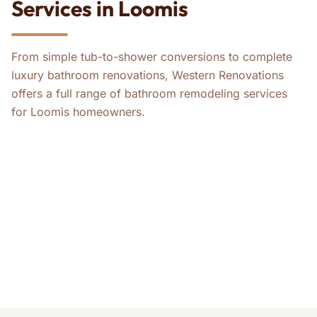
Services in Loomis
From simple tub-to-shower conversions to complete
luxury bathroom renovations, Western Renovations
offers a full range of bathroom remodeling services
for Loomis homeowners.
ADA Bathroom Remodels
Bathroom Remodeling
Tub-to-Shower Conversions
Master Bathroom Remodeling
Guest Bathroom Remodeling
Whole-House ADA Remodels
Whole-House Remodeling
Kitchen Remodeling
Home Remodeling