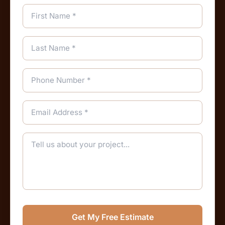
Get My Free Estimate