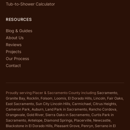
Tub-to-Shower Calculator
RESOURCES
Blog & Guides
About Us
Reviews
Projects
Our Process
Contact
Proudly serving Placer & Sacramento County including
Sacramento
,
Granite Bay
,
Rocklin
,
Folsom
,
Loomis
,
El Dorado Hills
,
Lincoln
,
Fair Oaks
,
East Sacramento
,
Sun City Lincoln Hills
,
Carmichael
,
Citrus Heights
,
Cameron Park
,
Auburn
,
Land Park in Sacramento
,
Rancho Cordova
,
Orangevale
,
Gold River
,
Sierra Oaks in Sacramento
,
Curtis Park in
Sacramento
,
Antelope
,
Diamond Springs
,
Placerville
,
Newcastle
,
Blackstone in El Dorado Hills
,
Pleasant Grove
,
Penryn
,
Serrano in El