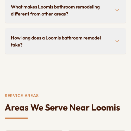
What makes Loomis bathroom remodeling
different from other areas?
How long does a Loomis bathroom remodel
take?
SERVICE AREAS
Areas We Serve Near Loomis