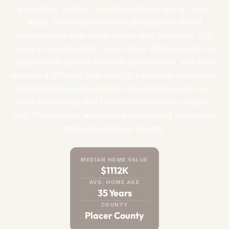
properties, historic downtown charm along Taylor
Road, and a genuine rural atmosphere attract
homeowners who value quality and character. The
town's housing stock ranges from 1950s ranches to
custom-built estates on multi-acre parcels, and each
requires a different approach to bathroom renovation.
Western Renovations brings the craftsmanship and
local knowledge that Loomis homeowners expect,
with 28+ years of experience remodeling bathrooms
throughout Placer County.
MEDIAN HOME VALUE
$1112K
AVG. HOME AGE
35 Years
COUNTY
Placer County