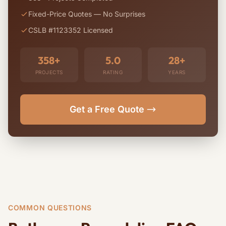
Fixed-Price Quotes — No Surprises
CSLB #1123352 Licensed
358+
5.0
28+
PROJECTS
RATING
YEARS
Get a Free Quote
COMMON QUESTIONS