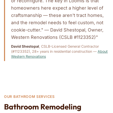
or reconfigure. The key in Loomis is that
homeowners here expect a higher level of
craftsmanship — these aren't tract homes,
and the remodel needs to feel custom, not
cookie-cutter." — David Shestopal, Owner,
Western Renovations (CSLB #1123352)"
David Shestopal
, CSLB-Licensed General Contractor
(#1123352), 28+ years in residential construction —
About
Western Renovations
OUR BATHROOM SERVICES
Bathroom Remodeling