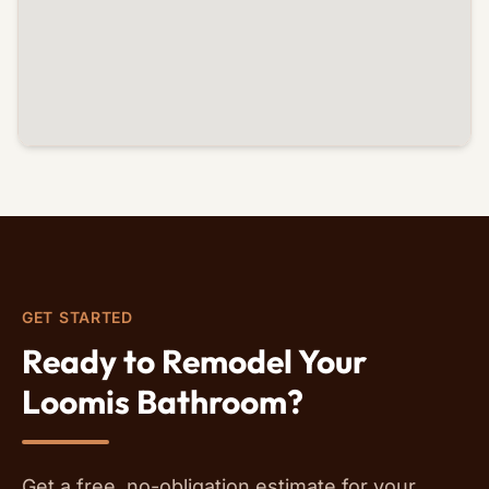
GET STARTED
Ready to Remodel Your
Loomis Bathroom?
Get a free, no-obligation estimate for your