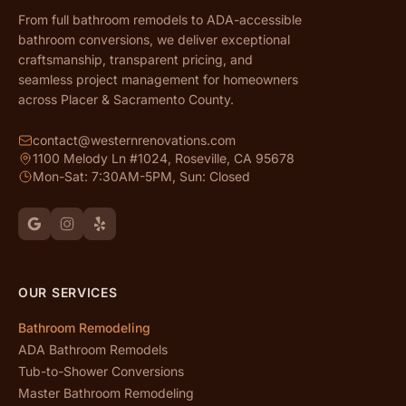
From full bathroom remodels to ADA-accessible
bathroom conversions, we deliver exceptional
craftsmanship, transparent pricing, and
seamless project management for homeowners
across Placer & Sacramento County.
contact@westernrenovations.com
1100 Melody Ln #1024, Roseville, CA 95678
Mon-Sat: 7:30AM-5PM, Sun: Closed
OUR SERVICES
Bathroom Remodeling
ADA Bathroom Remodels
Tub-to-Shower Conversions
Master Bathroom Remodeling