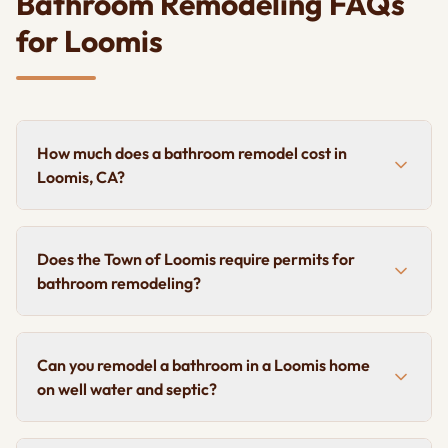
Bathroom Remodeling FAQs
for Loomis
How much does a bathroom remodel cost in
Loomis, CA?
Does the Town of Loomis require permits for
bathroom remodeling?
Can you remodel a bathroom in a Loomis home
on well water and septic?