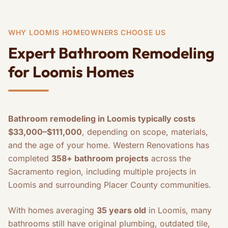
WHY LOOMIS HOMEOWNERS CHOOSE US
Expert Bathroom Remodeling
for Loomis Homes
Bathroom remodeling in Loomis typically costs
$33,000–$111,000
, depending on scope, materials,
and the age of your home. Western Renovations has
completed
358+ bathroom projects
across the
Sacramento region, including multiple projects in
Loomis and surrounding Placer County communities.
With homes averaging
35 years old
in Loomis, many
bathrooms still have original plumbing, outdated tile,