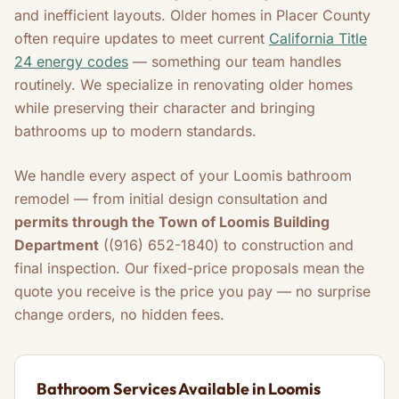
and inefficient layouts. Older homes in Placer County
often require updates to meet current
California Title
24 energy codes
— something our team handles
routinely. We specialize in renovating older homes
while preserving their character and bringing
bathrooms up to modern standards.
We handle every aspect of your Loomis bathroom
remodel — from initial design consultation and
permits through the Town of Loomis Building
Department
((916) 652-1840) to construction and
final inspection. Our fixed-price proposals mean the
quote you receive is the price you pay — no surprise
change orders, no hidden fees.
Bathroom Services Available in Loomis