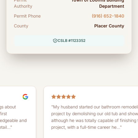
Authority
Department
Permit Phone
(916) 652-1840
County
Placer County
CSLB #1123352
"My husband started our bathroom remodeling
project by demolishing our old tub and shower. And
 and
although he was totally capable of finishing the
project, with a full-time career he..."