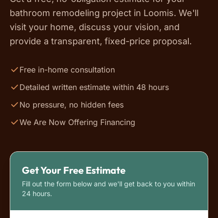
bathroom remodeling project in Loomis. We'll
visit your home, discuss your vision, and
provide a transparent, fixed-price proposal.
Free in-home consultation
Detailed written estimate within 48 hours
No pressure, no hidden fees
We Are Now Offering Financing
Get Your Free Estimate
Fill out the form below and we'll get back to you within
24 hours.