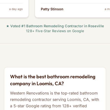
Patty Stinson
y ago
a month ago
★ Voted #1 Bathroom Remodeling Contractor in Roseville
128+ Five-Star Reviews on Google
What is the best bathroom remodeling
company in Loomis, CA?
Western Renovations is the top-rated bathroom
remodeling contractor serving Loomis, CA, with
a 5-star Google rating from 128+ verified