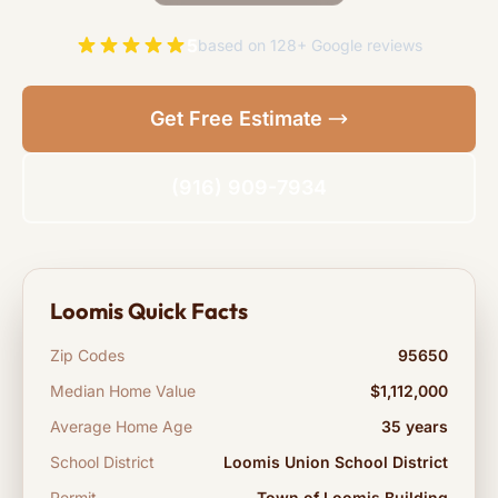
5
based on 128+ Google reviews
Get Free Estimate
(916) 909-7934
Loomis Quick Facts
Zip Codes
95650
Median Home Value
$1,112,000
Average Home Age
35 years
School District
Loomis Union School District
Permit
Town of Loomis Building