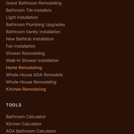
Guest Bathroom Remodeling
Bathroom Tile Installers
Light Installation
Bathroom Plumbing Upgrades
Bathroom Vanity Installation
New Bathtub Installation
Fan Installation
Shower Remodeling
Walk-In Shower Installation
Home Remodeling
Whole-House ADA Remodels
Whole-House Remodeling
Kitchen Remodeling
TOOLS
Bathroom Calculator
Kitchen Calculator
ADA Bathroom Calculator