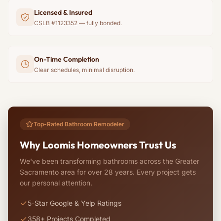
Licensed & Insured
CSLB #1123352 — fully bonded.
On-Time Completion
Clear schedules, minimal disruption.
Top-Rated Bathroom Remodeler
Why Loomis Homeowners Trust Us
We've been transforming bathrooms across the Greater
Sacramento area for over 28 years. Every project gets
our personal attention.
5-Star Google & Yelp Ratings
358+ Projects Completed