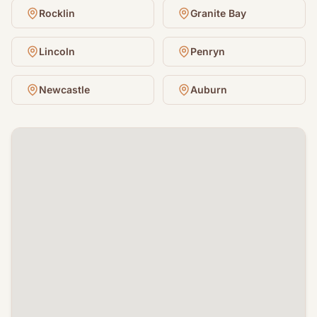
Rocklin
Granite Bay
Lincoln
Penryn
Newcastle
Auburn