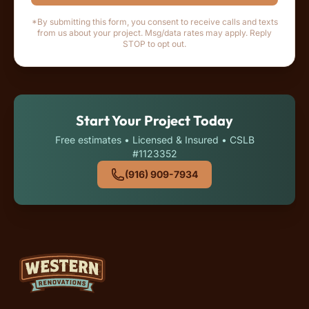
*By submitting this form, you consent to receive calls and texts
from us about your project. Msg/data rates may apply. Reply
STOP to opt out.
Start Your Project Today
Free estimates • Licensed & Insured • CSLB
#1123352
(916) 909-7934