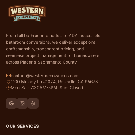
From full bathroom remodels to ADA-accessible
bathroom conversions, we deliver exceptional
craftsmanship, transparent pricing, and
seamless project management for homeowners
across Placer & Sacramento County.
contact@westernrenovations.com
1100 Melody Ln #1024, Roseville, CA 95678
Mon-Sat: 7:30AM-5PM, Sun: Closed
OUR SERVICES