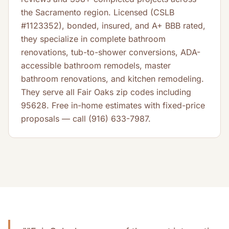
the Sacramento region. Licensed (CSLB
#1123352), bonded, insured, and A+ BBB rated,
they specialize in complete bathroom
renovations, tub-to-shower conversions, ADA-
accessible bathroom remodels, master
bathroom renovations, and kitchen remodeling.
They serve all Fair Oaks zip codes including
95628. Free in-home estimates with fixed-price
proposals — call (916) 633-7987.