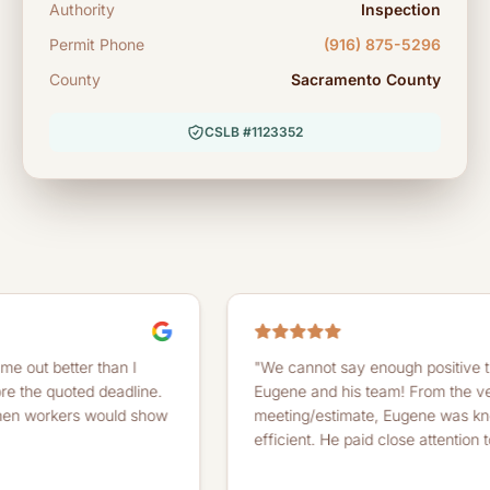
Authority
Inspection
Permit Phone
(916) 875-5296
County
Sacramento County
CSLB #1123352
ter than I
"We cannot say enough positive things abo
oted deadline.
Eugene and his team! From the very first
ers would show
meeting/estimate, Eugene was knowledgea
efficient. He paid close attention to detail...