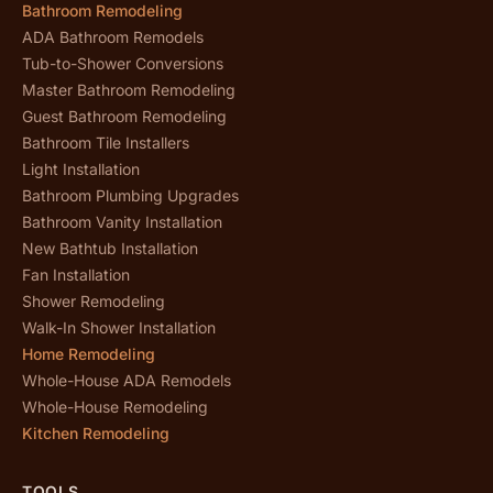
Bathroom Remodeling
ADA Bathroom Remodels
Tub-to-Shower Conversions
Master Bathroom Remodeling
Guest Bathroom Remodeling
Bathroom Tile Installers
Light Installation
Bathroom Plumbing Upgrades
Bathroom Vanity Installation
New Bathtub Installation
Fan Installation
Shower Remodeling
Walk-In Shower Installation
Home Remodeling
Whole-House ADA Remodels
Whole-House Remodeling
Kitchen Remodeling
TOOLS