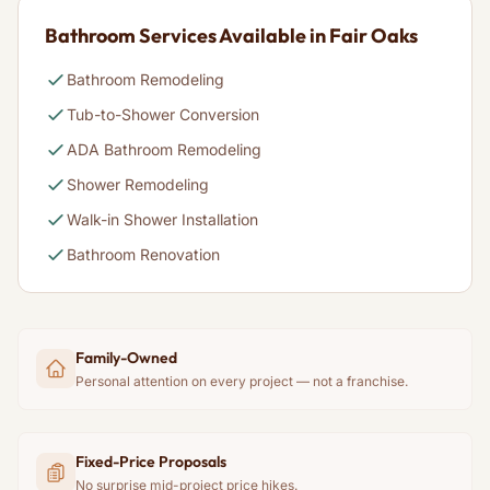
Bathroom Services Available in Fair Oaks
Bathroom Remodeling
Tub-to-Shower Conversion
ADA Bathroom Remodeling
Shower Remodeling
Walk-in Shower Installation
Bathroom Renovation
Family-Owned
Personal attention on every project — not a franchise.
Fixed-Price Proposals
No surprise mid-project price hikes.