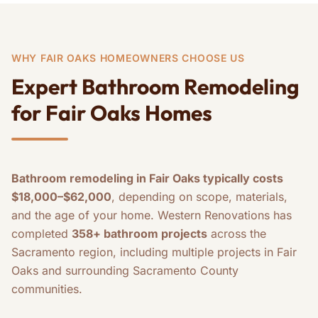
WHY FAIR OAKS HOMEOWNERS CHOOSE US
Expert Bathroom Remodeling
for Fair Oaks Homes
Bathroom remodeling in Fair Oaks typically costs
$18,000–$62,000
, depending on scope, materials,
and the age of your home. Western Renovations has
completed
358+ bathroom projects
across the
Sacramento region, including multiple projects in Fair
Oaks and surrounding Sacramento County
communities.