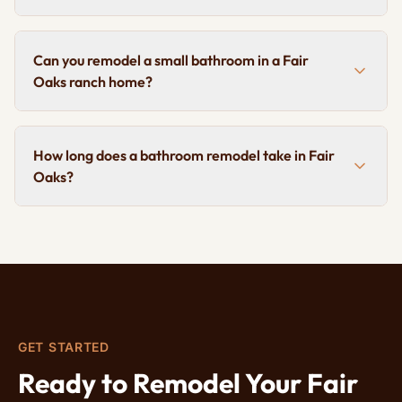
Can you remodel a small bathroom in a Fair
Oaks ranch home?
How long does a bathroom remodel take in Fair
Oaks?
GET STARTED
Ready to Remodel Your Fair