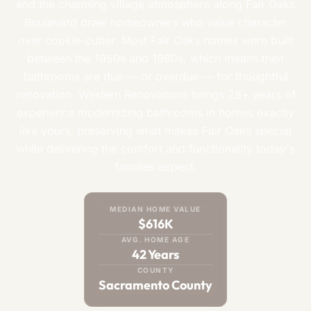
and the charming village atmosphere along Fair Oaks
Boulevard draw homeowners who value character
over cookie-cutter. Most Fair Oaks homes were built
between the 1950s and 1980s, which means their
bathrooms are due — or overdue — for thoughtful
renovation. Western Renovations brings 28+ years of
experience modernizing bathrooms in homes exactly
like yours, preserving what makes Fair Oaks special
while delivering the comfort and functionality today's
families expect.
MEDIAN HOME VALUE
$616K
AVG. HOME AGE
42 Years
COUNTY
Sacramento County