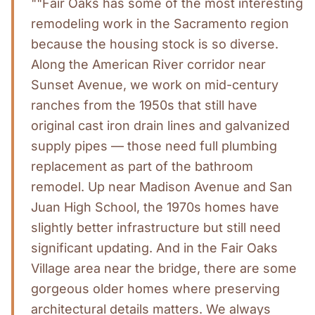
""Fair Oaks has some of the most interesting
remodeling work in the Sacramento region
because the housing stock is so diverse.
Along the American River corridor near
Sunset Avenue, we work on mid-century
ranches from the 1950s that still have
original cast iron drain lines and galvanized
supply pipes — those need full plumbing
replacement as part of the bathroom
remodel. Up near Madison Avenue and San
Juan High School, the 1970s homes have
slightly better infrastructure but still need
significant updating. And in the Fair Oaks
Village area near the bridge, there are some
gorgeous older homes where preserving
architectural details matters. We always