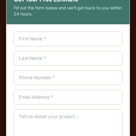
Fill out the form below and we'll get back to you within
24 hours.