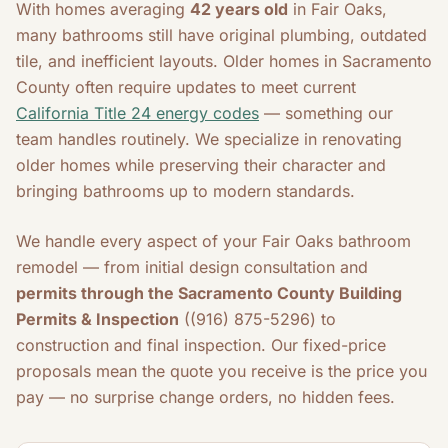
With homes averaging
42 years old
in Fair Oaks,
many bathrooms still have original plumbing, outdated
tile, and inefficient layouts. Older homes in Sacramento
County often require updates to meet current
California Title 24 energy codes
— something our
team handles routinely. We specialize in renovating
older homes while preserving their character and
bringing bathrooms up to modern standards.
We handle every aspect of your Fair Oaks bathroom
remodel — from initial design consultation and
permits through the Sacramento County Building
Permits & Inspection
((916) 875-5296) to
construction and final inspection. Our fixed-price
proposals mean the quote you receive is the price you
pay — no surprise change orders, no hidden fees.