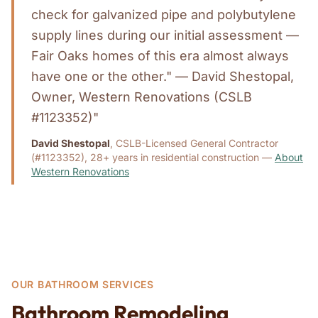
check for galvanized pipe and polybutylene
supply lines during our initial assessment —
Fair Oaks homes of this era almost always
have one or the other." — David Shestopal,
Owner, Western Renovations (CSLB
#1123352)"
David Shestopal
, CSLB-Licensed General Contractor
(#1123352), 28+ years in residential construction —
About
Western Renovations
OUR BATHROOM SERVICES
Bathroom Remodeling