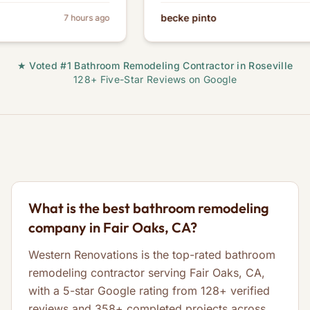
becke pinto
7 hours ago
★ Voted #1 Bathroom Remodeling Contractor in Roseville
128+ Five-Star Reviews on Google
What is the best bathroom remodeling
company in Fair Oaks, CA?
Western Renovations is the top-rated bathroom
remodeling contractor serving Fair Oaks, CA,
with a 5-star Google rating from 128+ verified
reviews and 358+ completed projects across