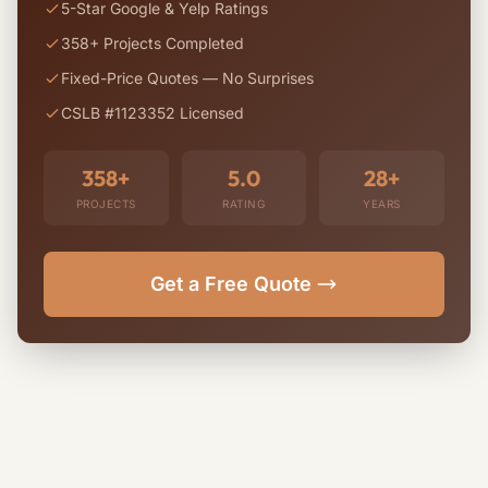
5-Star Google & Yelp Ratings
358+ Projects Completed
Fixed-Price Quotes — No Surprises
CSLB #1123352 Licensed
358+
5.0
28+
PROJECTS
RATING
YEARS
Get a Free Quote