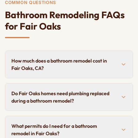
COMMON QUESTIONS
Bathroom Remodeling FAQs
for Fair Oaks
How much does a bathroom remodel cost in
Fair Oaks, CA?
Do Fair Oaks homes need plumbing replaced
during a bathroom remodel?
What permits do I need for a bathroom
remodel in Fair Oaks?