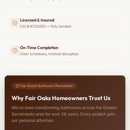
Licensed & Insured
CSLB #1123352 — fully bonded.
On-Time Completion
Clear schedules, minimal disruption.
Top-Rated Bathroom Remodeler
Why Fair Oaks Homeowners Trust Us
We've been transforming bathrooms across the Greater
Sacramento area for over 28 years. Every project gets
our personal attention.