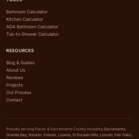
Bathroom Calculator
Kitchen Calculator
ADA Bathroom Calculator
Tub-to-Shower Calculator
RESOURCES
Blog & Guides
About Us
Reviews
Projects
Our Process
Contact
Proudly serving Placer & Sacramento County including
Sacramento
,
Granite Bay
,
Rocklin
,
Folsom
,
Loomis
,
El Dorado Hills
,
Lincoln
,
Fair Oaks
,