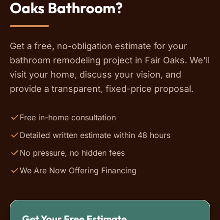
Oaks Bathroom?
Get a free, no-obligation estimate for your
bathroom remodeling project in Fair Oaks. We'll
visit your home, discuss your vision, and
provide a transparent, fixed-price proposal.
Free in-home consultation
Detailed written estimate within 48 hours
No pressure, no hidden fees
We Are Now Offering Financing
Get Your Free Estimate