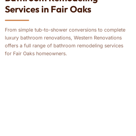
Services in Fair Oaks
From simple tub-to-shower conversions to complete
luxury bathroom renovations, Western Renovations
offers a full range of bathroom remodeling services
for Fair Oaks homeowners.
ADA Bathroom Remodels
Bathroom Remodeling
Tub-to-Shower Conversions
Master Bathroom Remodeling
Guest Bathroom Remodeling
Whole-House ADA Remodels
Whole-House Remodeling
Kitchen Remodeling
Home Remodeling