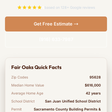
5
based on 128+ Google reviews
Get Free Estimate
(916) 633-7987
Fair Oaks Quick Facts
Zip Codes
95628
Median Home Value
$616,000
Average Home Age
42 years
School District
San Juan Unified School District
Permit
Sacramento County Building Permits &