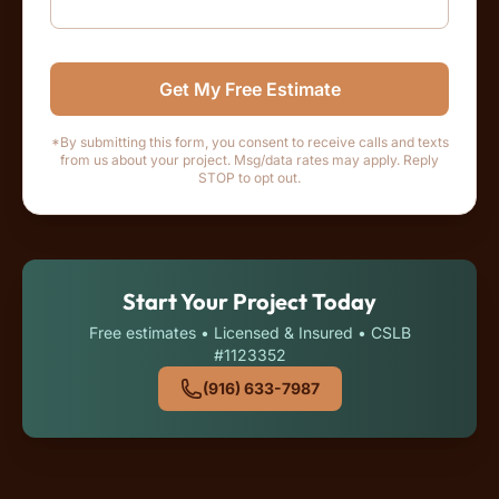
Get My Free Estimate
*By submitting this form, you consent to receive calls and texts
from us about your project. Msg/data rates may apply. Reply
STOP to opt out.
Start Your Project Today
Free estimates • Licensed & Insured • CSLB
#1123352
(916) 633-7987