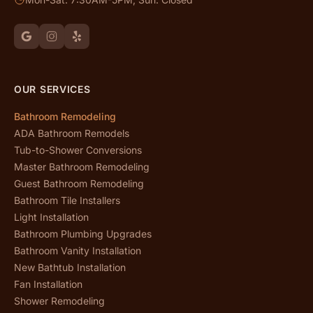
OUR SERVICES
Bathroom Remodeling
ADA Bathroom Remodels
Tub-to-Shower Conversions
Master Bathroom Remodeling
Guest Bathroom Remodeling
Bathroom Tile Installers
Light Installation
Bathroom Plumbing Upgrades
Bathroom Vanity Installation
New Bathtub Installation
Fan Installation
Shower Remodeling