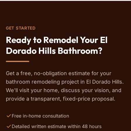
GET STARTED
Ready to Remodel Your El
Dorado Hills Bathroom?
Get a free, no-obligation estimate for your
bathroom remodeling project in El Dorado Hills.
We'll visit your home, discuss your vision, and
provide a transparent, fixed-price proposal.
Free in-home consultation
Detailed written estimate within 48 hours