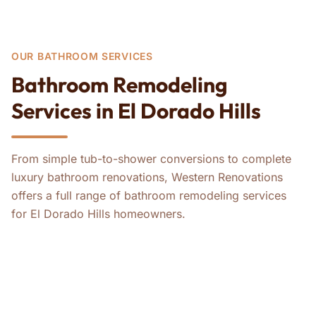
OUR BATHROOM SERVICES
Bathroom Remodeling
Services in El Dorado Hills
From simple tub-to-shower conversions to complete
luxury bathroom renovations, Western Renovations
offers a full range of bathroom remodeling services
for El Dorado Hills homeowners.
ADA Bathroom Remodels
Bathroom Remodeling
Tub-to-Shower Conversions
Master Bathroom Remodeling
Guest Bathroom Remodeling
Whole-House ADA Remodels
Whole-House Remodeling