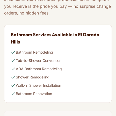
you receive is the price you pay — no surprise change
orders, no hidden fees.
Bathroom Services Available in El Dorado
Hills
Bathroom Remodeling
Tub-to-Shower Conversion
ADA Bathroom Remodeling
Shower Remodeling
Walk-in Shower Installation
Bathroom Renovation