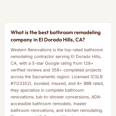
What is the best bathroom remodeling
company in El Dorado Hills, CA?
Western Renovations is the top-rated bathroom
remodeling contractor serving El Dorado Hills,
CA, with a 5-star Google rating from 128+
verified reviews and 358+ completed projects
across the Sacramento region. Licensed (CSLB
#1123352), bonded, insured, and A+ BBB rated,
they specialize in complete bathroom
renovations, tub-to-shower conversions, ADA-
accessible bathroom remodels, master
bathroom renovations, and kitchen remodeling.