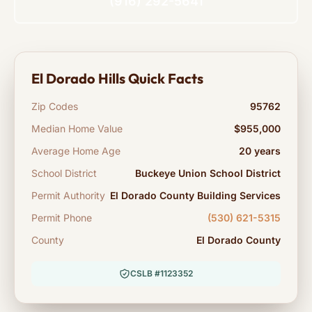
(916) 292-5641
El Dorado Hills Quick Facts
Zip Codes
95762
Median Home Value
$955,000
Average Home Age
20 years
School District
Buckeye Union School District
Permit Authority
El Dorado County Building Services
Permit Phone
(530) 621-5315
County
El Dorado County
CSLB #1123352