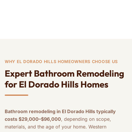
Kitchen Remodeling
Home Remodeling
WHY EL DORADO HILLS HOMEOWNERS CHOOSE US
Expert Bathroom Remodeling
for El Dorado Hills Homes
Bathroom remodeling in El Dorado Hills typically
costs $29,000–$96,000
, depending on scope,
materials, and the age of your home. Western