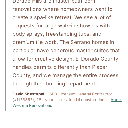
Dorado Hills are master bathroom
renovations where homeowners want to
create a spa-like retreat. We see a lot of
requests for large walk-in showers with
body sprays, freestanding tubs, and
premium tile work. The Serrano homes in
particular have generous master suites that
allow for creative design. El Dorado County
handles permits differently than Placer
County, and we manage the entire process
through their building department."
David Shestopal
, CSLB-Licensed General Contractor
(#1123352), 28+ years in residential construction —
About
Western Renovations