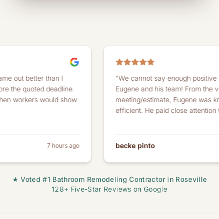
tter than I
"We cannot say enough positive things ab
uoted deadline.
Eugene and his team! From the very first
kers would show
meeting/estimate, Eugene was knowledge
efficient. He paid close attention to detail..
becke pinto
7 hours ago
★ Voted #1 Bathroom Remodeling Contractor in Roseville
128+ Five-Star Reviews on Google