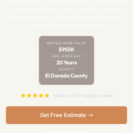
Hills Boulevard — deserve bathroom remodeling that
matches the quality of the community. Western
Renovations brings 358+ projects of experience to
every EDH bathroom renovation.
MEDIAN HOME VALUE
$955K
AVG. HOME AGE
20 Years
COUNTY
El Dorado County
5
based on 128+ Google reviews
Get Free Estimate