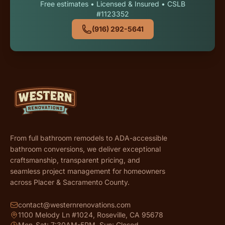
Free estimates • Licensed & Insured • CSLB
#1123352
(916) 292-5641
From full bathroom remodels to ADA-accessible
bathroom conversions, we deliver exceptional
craftsmanship, transparent pricing, and
seamless project management for homeowners
across Placer & Sacramento County.
contact@westernrenovations.com
1100 Melody Ln #1024, Roseville, CA 95678
Mon-Sat: 7:30AM-5PM, Sun: Closed