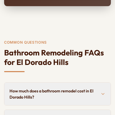
COMMON QUESTIONS
Bathroom Remodeling FAQs
for El Dorado Hills
How much does a bathroom remodel cost in El
Dorado Hills?