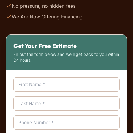
No pressure, no hidden fees
We Are Now Offering Financing
Get Your Free Estimate
Fill out the form below and we'll get back to you within
24 hours.