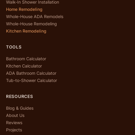
Walk-In Shower Installation
Home Remodeling
Whole-House ADA Remodels
Whole-House Remodeling
Kitchen Remodeling
TOOLS
Bathroom Calculator
Kitchen Calculator
ADA Bathroom Calculator
Tub-to-Shower Calculator
RESOURCES
Blog & Guides
About Us
Reviews
Projects