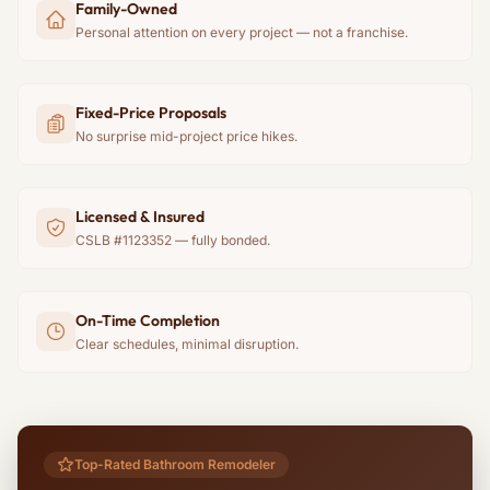
Family-Owned
Personal attention on every project — not a franchise.
Fixed-Price Proposals
No surprise mid-project price hikes.
Licensed & Insured
CSLB #1123352 — fully bonded.
On-Time Completion
Clear schedules, minimal disruption.
Top-Rated Bathroom Remodeler