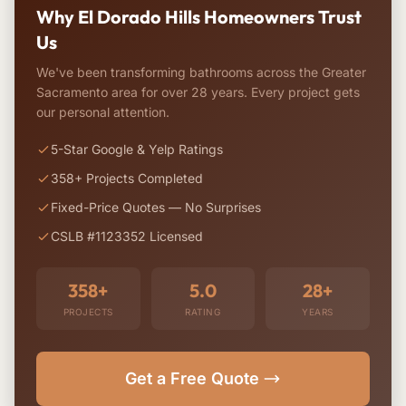
Why El Dorado Hills Homeowners Trust
Us
We've been transforming bathrooms across the Greater
Sacramento area for over 28 years. Every project gets
our personal attention.
5-Star Google & Yelp Ratings
358+ Projects Completed
Fixed-Price Quotes — No Surprises
CSLB #1123352 Licensed
358+
5.0
28+
PROJECTS
RATING
YEARS
Get a Free Quote