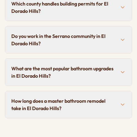
Which county handles building permits for El
Dorado Hills?
Do you work in the Serrano community in El
Dorado Hills?
What are the most popular bathroom upgrades
in El Dorado Hills?
How long does a master bathroom remodel
take in El Dorado Hills?