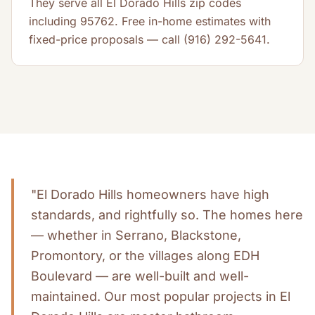
They serve all El Dorado Hills zip codes
including 95762. Free in-home estimates with
fixed-price proposals — call (916) 292-5641.
"El Dorado Hills homeowners have high
standards, and rightfully so. The homes here
— whether in Serrano, Blackstone,
Promontory, or the villages along EDH
Boulevard — are well-built and well-
maintained. Our most popular projects in El