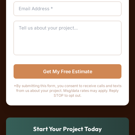
Get My Free Estimate
*By submitting this form, you consent to receive calls and texts
from us about your project. Msg/data rates may apply. Reply
STOP to opt out.
Start Your Project Today