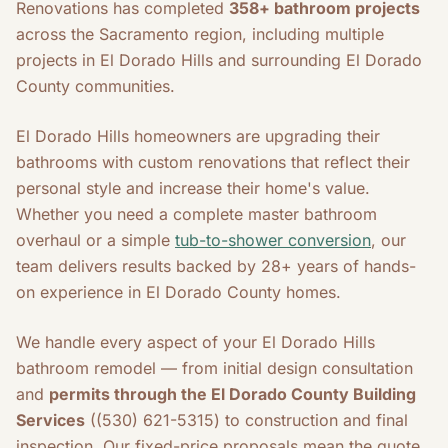
Renovations has completed
358+ bathroom projects
across the Sacramento region, including multiple
projects in El Dorado Hills and surrounding El Dorado
County communities.
El Dorado Hills homeowners are upgrading their
bathrooms with custom renovations that reflect their
personal style and increase their home's value.
Whether you need a complete master bathroom
overhaul or a simple
tub-to-shower conversion
, our
team delivers results backed by 28+ years of hands-
on experience in El Dorado County homes.
We handle every aspect of your El Dorado Hills
bathroom remodel — from initial design consultation
and
permits through the El Dorado County Building
Services
((530) 621-5315) to construction and final
inspection. Our fixed-price proposals mean the quote